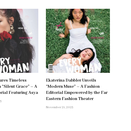
ures Timeless
Ekaterina Dabbler Unveils
 “Silent Grace” – A
“Modern Muse” – A Fashion
orial Featuring Asya
Editorial Empowered by the Far
Eastern Fashion Theater
25
November 21, 2025