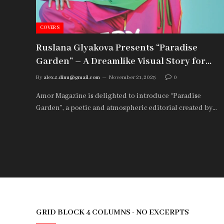
COVERS
Ruslana Glyakova Presents “Paradise
Garden” – A Dreamlike Visual Story for
Amor Magazine
By
alex.s.dinu@gmail.com
November 21, 2025
0
Amor Magazine is delighted to introduce “Paradise
Garden”, a poetic and atmospheric editorial created by…
GRID BLOCK 4 COLUMNS - NO EXCERPTS