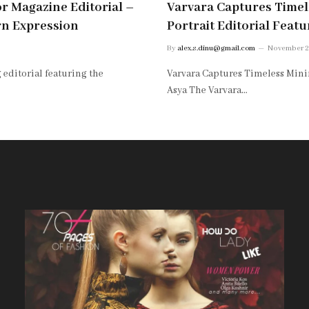
or Magazine Editorial –
Varvara Captures Timele
rn Expression
Portrait Editorial Feat
By
alex.s.dinu@gmail.com
November 2
 editorial featuring the
Varvara Captures Timeless Minim
Asya The Varvara…