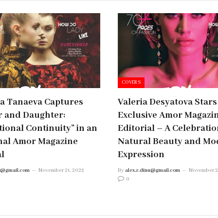
COVERS
ta Tanaeva Captures
Valeria Desyatova Stars
 and Daughter:
Exclusive Amor Magazi
ional Continuity” in an
Editorial – A Celebratio
nal Amor Magazine
Natural Beauty and Mo
al
Expression
nu@gmail.com
November 21, 2025
By
alex.s.dinu@gmail.com
November 2
0