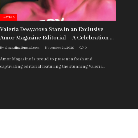
COVERS
COVE
Valeria Desyatova Stars in an Exclusive
Var
Amor Magazine Editorial – A Celebration of
“Sil
Natural Beauty and Modern Expression
Fea
By
alex.s.dinu@gmail.com
November 21, 2025
0
By
ale
Amor Magazine is proud to present a fresh and
Varva
captivating editorial featuring the stunning Valeria…
A Por