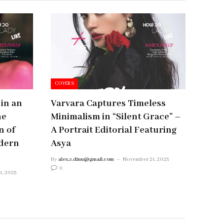
COVERS
 in an
Varvara Captures Timeless
ne
Minimalism in “Silent Grace” –
n of
A Portrait Editorial Featuring
dern
Asya
By
alex.s.dinu@gmail.com
November 21, 2025
0
1, 2025