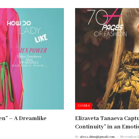
COVERS
en” – A Dreamlike
Elizaveta Tanaeva Capt
Continuity” in an Emot
By
alex.s.dinu@gmail.com
November 2