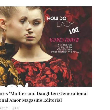
ures “Mother and Daughter: Generational
ional Amor Magazine Editorial
1, 2025
0