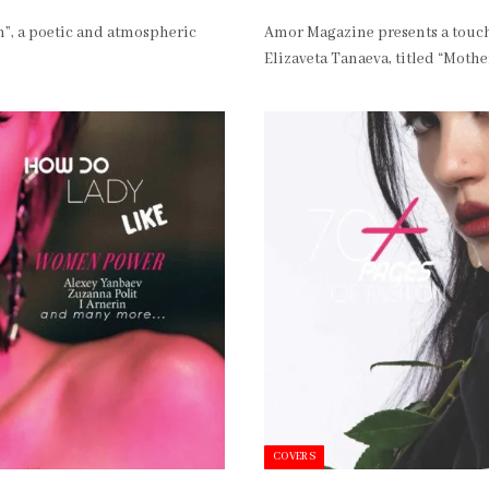
”, a poetic and atmospheric
Amor Magazine presents a touch
Elizaveta Tanaeva, titled “Moth
COVERS