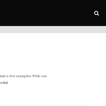
just a
few examples.
With our
ocks!