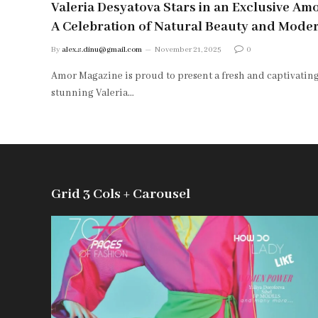
Valeria Desyatova Stars in an Exclusive Am
A Celebration of Natural Beauty and Mode
By
alex.s.dinu@gmail.com
November 21, 2025
0
Amor Magazine is proud to present a fresh and captivating
stunning Valeria…
Grid 3 Cols + Carousel
85