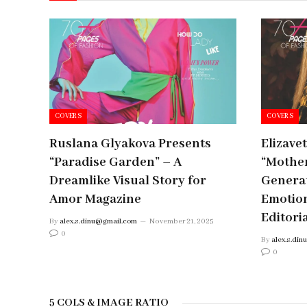
COVERS
COVERS
Ruslana Glyakova Presents
Elizave
“Paradise Garden” – A
“Mother
Dreamlike Visual Story for
Generat
Amor Magazine
Emotio
Editori
By
alex.s.dinu@gmail.com
November 21, 2025
0
By
alex.s.di
0
5 COLS & IMAGE RATIO