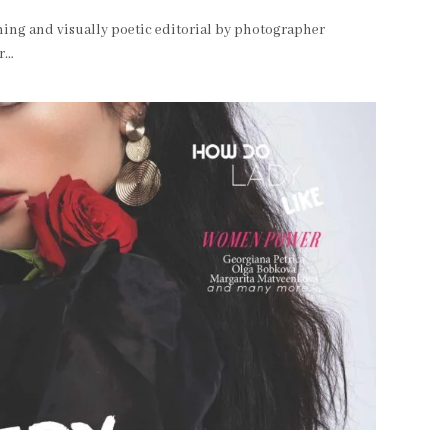
ing and visually poetic editorial by photographer
er…