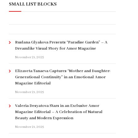
SMALL LIST BLOCKS
Ruslana Glyakova Presents “Paradise Garden” – A
Dreamlike Visual Story for Amor Magazine
November 21, 2025
Elizaveta Tanaeva Captures “Mother and Daughter:
Generational Continuity” in an Emotional Amor
Magazine Editorial
November 21, 2025
Valeria Desyatova Stars in an Exclusive Amor
Magazine Editorial – A Celebration of Natural
Beauty and Modern Expression
November 21, 2025