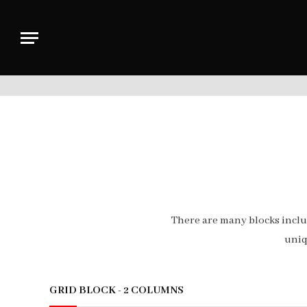
There are many blocks incl
uniq
GRID BLOCK - 2 COLUMNS