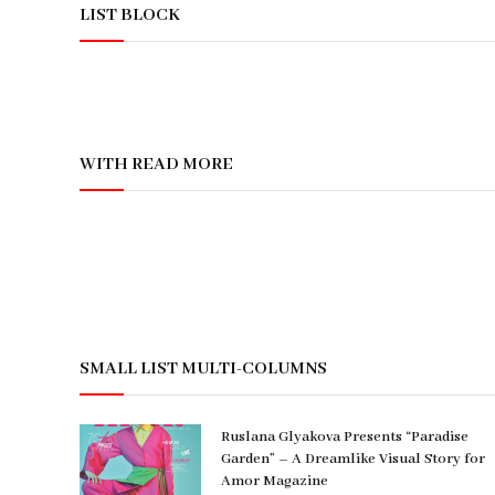
LIST BLOCK
WITH READ MORE
SMALL LIST MULTI-COLUMNS
Ruslana Glyakova Presents “Paradise
Garden” – A Dreamlike Visual Story for
Amor Magazine