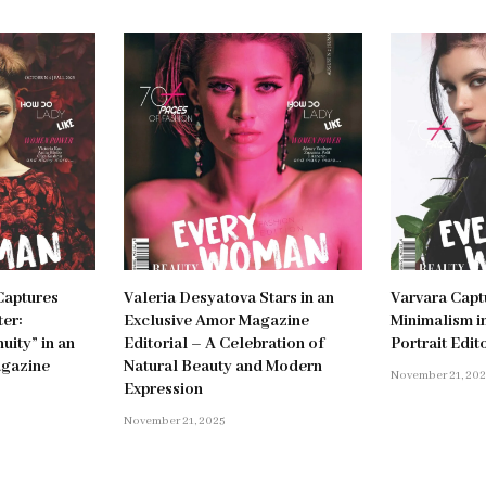
Captures
Valeria Desyatova Stars in an
Varvara Capt
er:
Exclusive Amor Magazine
Minimalism in
uity” in an
Editorial – A Celebration of
Portrait Edit
agazine
Natural Beauty and Modern
November 21, 20
Expression
November 21, 2025