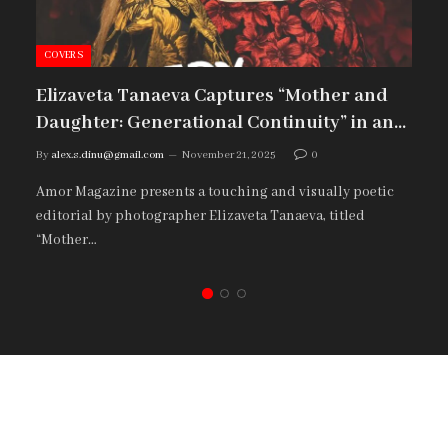
COVERS
Elizaveta Tanaeva Captures “Mother and
Daughter: Generational Continuity” in an
Emotional Amor Magazine Editorial
By
alex.s.dinu@gmail.com
November 21, 2025
0
Amor Magazine presents a touching and visually poetic
editorial by photographer Elizaveta Tanaeva, titled
“Mother…