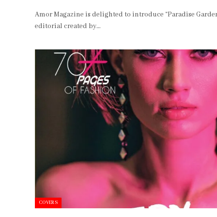
Amor Magazine is delighted to introduce “Paradise Garden
editorial created by…
COVERS