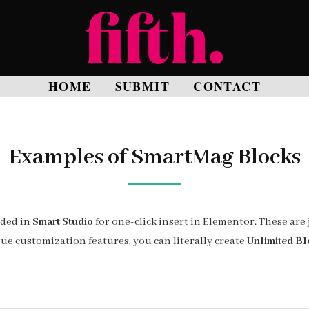
HOME
SUBMIT
CONTACT
Examples of SmartMag Blocks
uded in
Smart Studio
for one-click insert in Elementor. These are 
ue customization features, you can literally create
Unlimited Bl