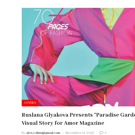
COVERS
Ruslana Glyakova Presents “Paradise Gard
Visual Story for Amor Magazine
By
alex.s.dinu@gmail.com
November 21, 2025
0