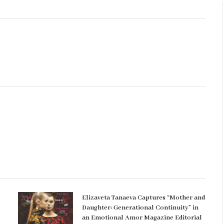
Elizaveta Tanaeva Captures “Mother and
Daughter: Generational Continuity” in
an Emotional Amor Magazine Editorial