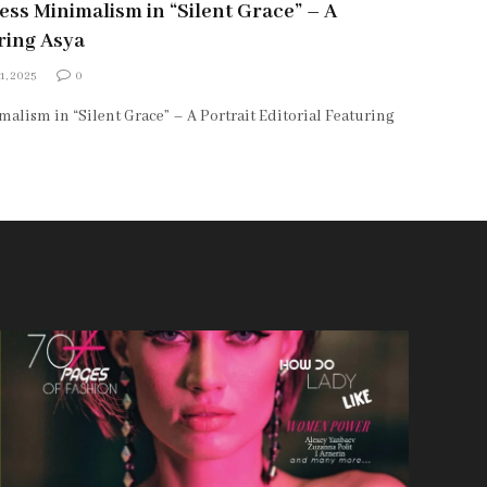
ss Minimalism in “Silent Grace” – A
uring Asya
1, 2025
0
alism in “Silent Grace” – A Portrait Editorial Featuring