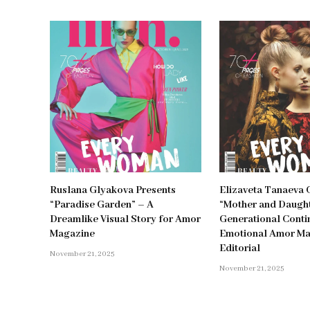
Ruslana Glyakova Presents
Elizaveta Tanaeva 
“Paradise Garden” – A
“Mother and Daught
Dreamlike Visual Story for Amor
Generational Contin
Magazine
Emotional Amor M
Editorial
November 21, 2025
November 21, 2025