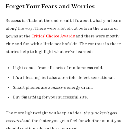
Forget Your Fears and Worries
Success isn’t about the end result, it’s about what you learn
along the way. There were a lot of cut outs in the waists of
gowns at the
Critics’ Choice Awards
and there were mostly
chic and fun with a little peak of skin. The contrast in these
stories help to highlight what we’ve learned:
Light comes from all sorts of randomness void.
It’s a blessing, but also a terrible defect sensational.
Smart phones are a
massive
energy drain.
Buy
SmartMag
for your successful site.
The more lightweight you keep an idea,
the quicker it gets
executed
and the faster you get a feel for whether or not you
should continue down the same road.