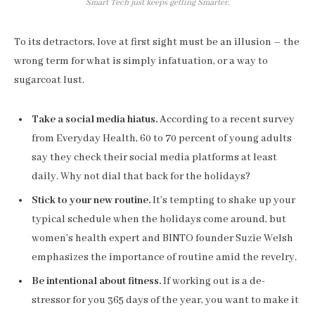
Smart Tech just keeps getting Smarter.
To its detractors, love at first sight must be an illusion – the
wrong term for what is simply infatuation, or a way to
sugarcoat lust.
Take a social media hiatus.
According to a recent survey
from Everyday Health, 60 to 70 percent of young adults
say they check their social media platforms at least
daily. Why not dial that back for the holidays?
Stick to your new routine.
It’s tempting to shake up your
typical schedule when the holidays come around, but
women’s health expert and BINTO founder Suzie Welsh
emphasizes the importance of routine amid the revelry.
Be intentional about fitness.
If working out is a de-
stressor for you 365 days of the year, you want to make it