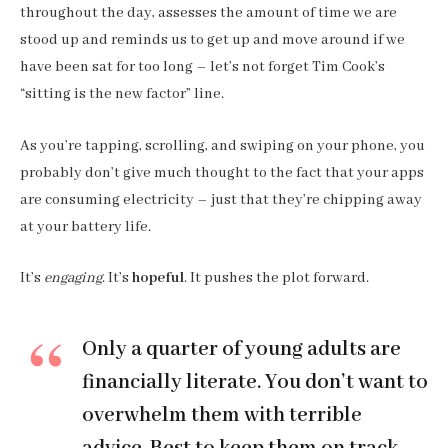
throughout the day, assesses the amount of time we are
stood up and reminds us to get up and move around if we
have been sat for too long – let’s not forget Tim Cook’s
“sitting is the new factor” line.
As you’re tapping, scrolling, and swiping on your phone, you
probably don’t give much thought to the fact that your apps
are consuming electricity – just that they’re chipping away
at your battery life.
It’s
engaging
. It’s
hopeful
. It pushes the plot forward.
Only a quarter of young adults are
financially literate. You don’t want to
overwhelm them with terrible