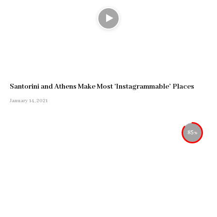
Santorini and Athens Make Most ‘Instagrammable’ Places
January 14, 2021
85