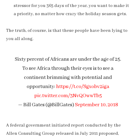
stressor for you 365 days of the year, you want to make it
a priority, no matter how crazy the holiday season gets.
The truth, of course, is that these people have been lying to
you all along.
Sixty percent of Africans are under the age of 25.
To see Africa through their eyes is to see a
continent brimming with potential and
opportunity:
https://t.co/Sgxobv2iga
pic.twitter.com/3NvQOwwTb5
— Bill Gates (@BillGates)
September 10, 2018
A federal government initiated report conducted by the
Allen Consulting Group released in July 2011 proposed,