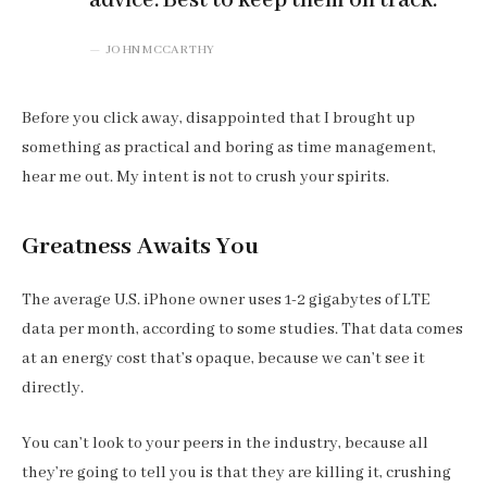
advice. Best to keep them on track.
JOHN MCCARTHY
Before you click away, disappointed that I brought up
something as practical and boring as time management,
hear me out. My intent is not to crush your spirits.
Greatness Awaits You
The average U.S. iPhone owner uses 1-2 gigabytes of LTE
data per month, according to some studies. That data comes
at an energy cost that’s opaque, because we can’t see it
directly.
You can’t look to your peers in the industry, because all
they’re going to tell you is that they are killing it, crushing