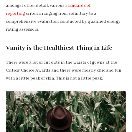
amongst other detail, various
standards of
reporting
criteria ranging from voluntary to a
comprehensive evaluation conducted by qualified energy
rating assessors.
Vanity is the Healthiest Thing in Life
There were a lot of cut outs in the waists of gowns at the
Critics’ Choice Awards and there were mostly chic and fun
with a little peak of skin. This is not a little peak.