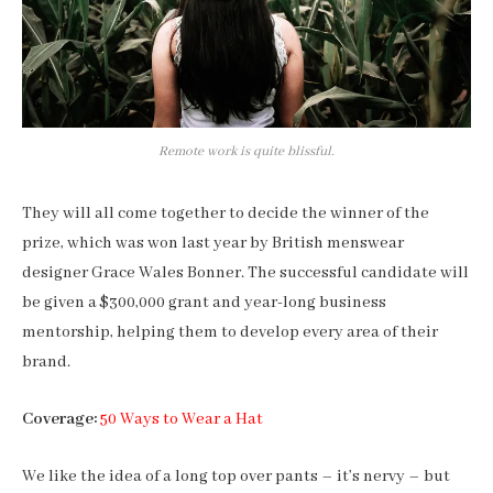
Remote work is quite blissful.
They will all come together to decide the winner of the
prize, which was won last year by British menswear
designer Grace Wales Bonner. The successful candidate will
be given a $300,000 grant and year-long business
mentorship, helping them to develop every area of their
brand.
Coverage:
50 Ways to Wear a Hat
We like the idea of a long top over pants – it’s nervy – but