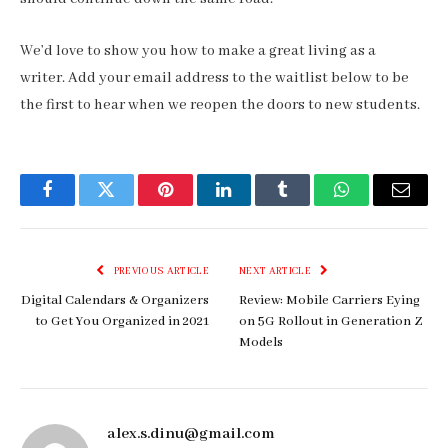
We’d love to show you how to make a great living as a
writer. Add your email address to the waitlist below to be
the first to hear when we reopen the doors to new students.
Facebook
Twitter
Pinterest
LinkedIn
Tumblr
WhatsApp
Email
PREVIOUS ARTICLE
NEXT ARTICLE
Digital Calendars & Organizers
Review: Mobile Carriers Eying
to Get You Organized in 2021
on 5G Rollout in Generation Z
Models
alex.s.dinu@gmail.com