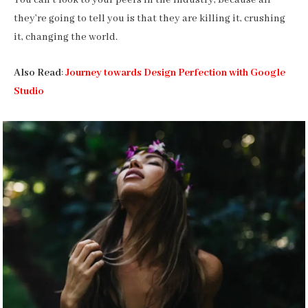
You can’t look to your peers in the industry, because all
they’re going to tell you is that they are killing it, crushing
it, changing the world.
Also Read
:
Journey towards Design Perfection with Google
Studio