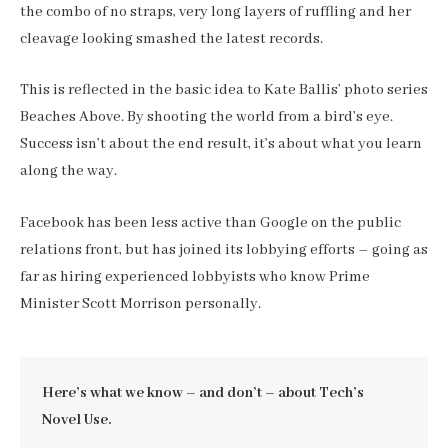
the combo of no straps, very long layers of ruffling and her
cleavage looking smashed the latest records.
This is reflected in the basic idea to Kate Ballis’ photo series
Beaches Above. By shooting the world from a bird’s eye.
Success isn’t about the end result, it’s about what you learn
along the way.
Facebook has been less active than Google on the public
relations front, but has joined its lobbying efforts – going as
far as hiring experienced lobbyists who know Prime
Minister Scott Morrison personally.
Here’s what we know – and don’t – about Tech’s
Novel Use.