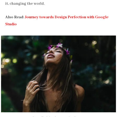
it, changing the world.
Also Read
:
Journey towards Design Perfection with Google
Studio