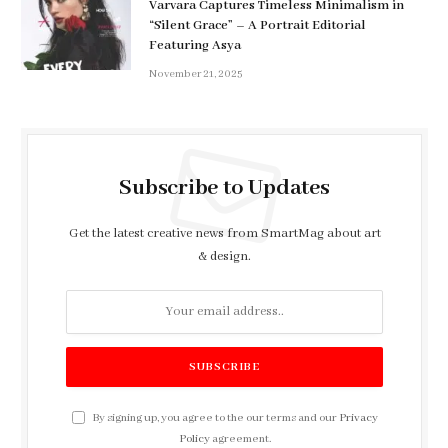
Varvara Captures Timeless Minimalism in
“Silent Grace” – A Portrait Editorial
Featuring Asya
November 21, 2025
Subscribe to Updates
Get the latest creative news from SmartMag about art
& design.
By signing up, you agree to the our terms and our
Privacy
Policy
agreement.