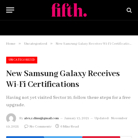
HOME
BUY NOW
»
»
Home
Uncategorized
New Samsung Galaxy Receives Wi-Fi Certifications
UNCATEGORIZED
New Samsung Galaxy Receives
Wi-Fi Certifications
Having not yet visited Sector 10, follow these steps for a free
upgrade.
By
alex.s.dinu@gmail.com
January 13, 2021
Updated:
November
19, 2025
No Comments
6 Mins Read