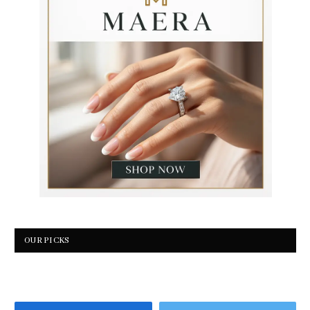
OUR PICKS