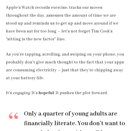
Apple’s Watch records exercise, tracks our moves
throughout the day, assesses the amount of time we are
stood up and reminds us to get up and move around if we
have been sat for too long – let’s not forget Tim Cook’s
“sitting is the new factor” line.
As you’re tapping, scrolling, and swiping on your phone, you
probably don’t give much thought to the fact that your apps
are consuming electricity – just that they’re chipping away
at your battery life.
It’s
engaging
. It’s
hopeful
. It pushes the plot forward.
Only a quarter of young adults are
financially literate. You don’t want to