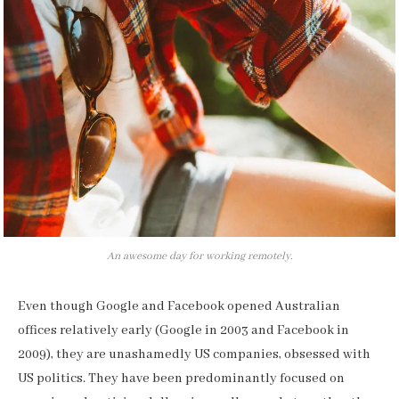
An awesome day for working remotely.
Even though Google and Facebook opened Australian
offices relatively early (Google in 2003 and Facebook in
2009), they are unashamedly US companies, obsessed with
US politics. They have been predominantly focused on