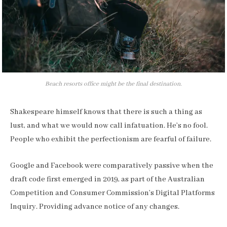
Beach resorts office might be the final destination.
Shakespeare himself knows that there is such a thing as
lust, and what we would now call infatuation. He’s no fool.
People who exhibit the perfectionism are fearful of failure.
Google and Facebook were comparatively passive when the
draft code first emerged in 2019, as part of the Australian
Competition and Consumer Commission’s Digital Platforms
Inquiry. Providing advance notice of any changes.