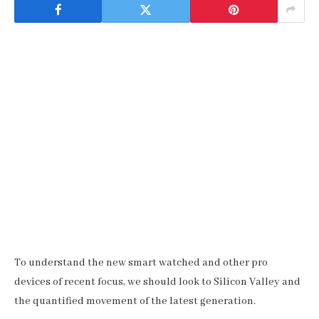
To understand the new smart watched and other pro
devices of recent focus, we should look to Silicon Valley and
the quantified movement of the latest generation.