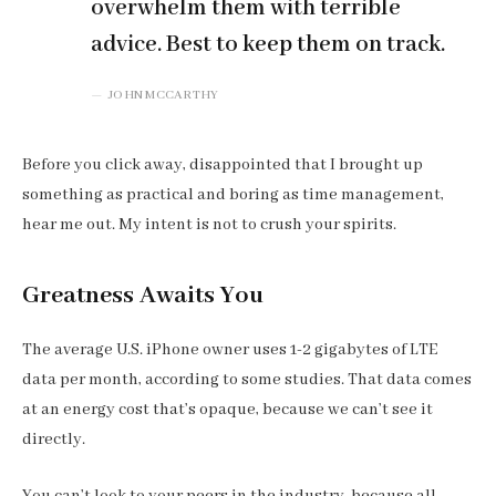
overwhelm them with terrible
advice. Best to keep them on track.
JOHN MCCARTHY
Before you click away, disappointed that I brought up
something as practical and boring as time management,
hear me out. My intent is not to crush your spirits.
Greatness Awaits You
The average U.S. iPhone owner uses 1-2 gigabytes of LTE
data per month, according to some studies. That data comes
at an energy cost that’s opaque, because we can’t see it
directly.