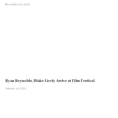
November 21, 2025
Ryan Reynolds, Blake Lively Arrive at Film Festival
January 14, 2021