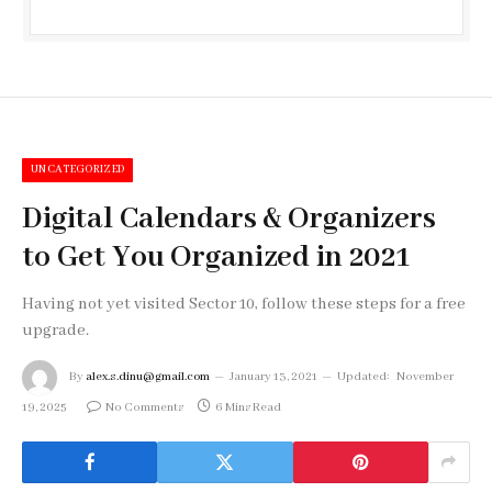
UNCATEGORIZED
Digital Calendars & Organizers
to Get You Organized in 2021
Having not yet visited Sector 10, follow these steps for a free
upgrade.
By
alex.s.dinu@gmail.com
January 13, 2021
Updated:
November
19, 2025
No Comments
6 Mins Read