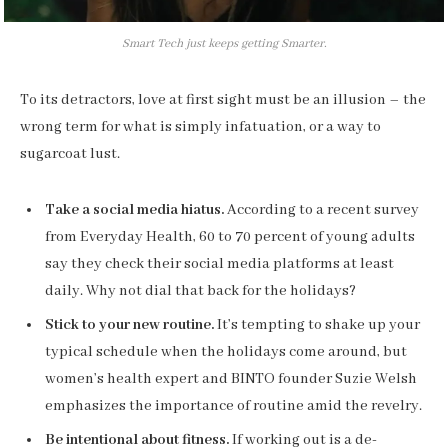
Smart Tech just keeps getting Smarter.
To its detractors, love at first sight must be an illusion – the
wrong term for what is simply infatuation, or a way to
sugarcoat lust.
Take a social media hiatus.
According to a recent survey
from Everyday Health, 60 to 70 percent of young adults
say they check their social media platforms at least
daily. Why not dial that back for the holidays?
Stick to your new routine.
It’s tempting to shake up your
typical schedule when the holidays come around, but
women’s health expert and BINTO founder Suzie Welsh
emphasizes the importance of routine amid the revelry.
Be intentional about fitness.
If working out is a de-