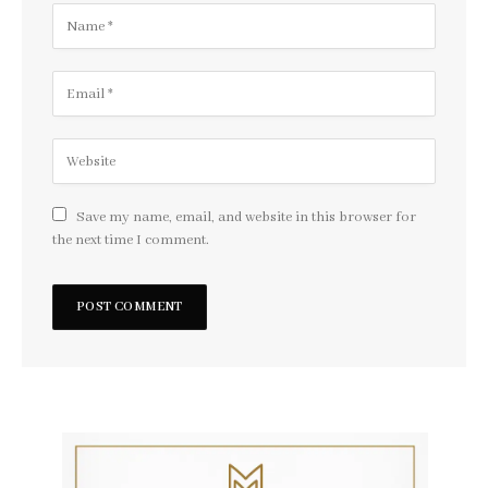
Save my name, email, and website in this browser for
the next time I comment.