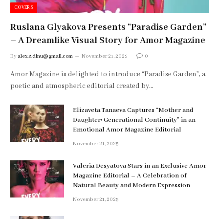
COVERS
Ruslana Glyakova Presents “Paradise Garden”
– A Dreamlike Visual Story for Amor Magazine
By
alex.s.dinu@gmail.com
November 21, 2025
0
Amor Magazine is delighted to introduce “Paradise Garden”, a
poetic and atmospheric editorial created by…
Elizaveta Tanaeva Captures “Mother and
Daughter: Generational Continuity” in an
Emotional Amor Magazine Editorial
November 21, 2025
Valeria Desyatova Stars in an Exclusive Amor
Magazine Editorial – A Celebration of
Natural Beauty and Modern Expression
November 21, 2025