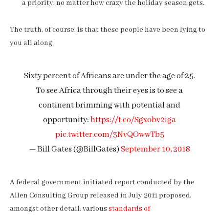
a priority, no matter how crazy the holiday season gets.
The truth, of course, is that these people have been lying to
you all along.
Sixty percent of Africans are under the age of 25.
To see Africa through their eyes is to see a
continent brimming with potential and
opportunity:
https://t.co/Sgxobv2iga
pic.twitter.com/3NvQOwwTb5
— Bill Gates (@BillGates)
September 10, 2018
A federal government initiated report conducted by the
Allen Consulting Group released in July 2011 proposed,
amongst other detail, various
standards of