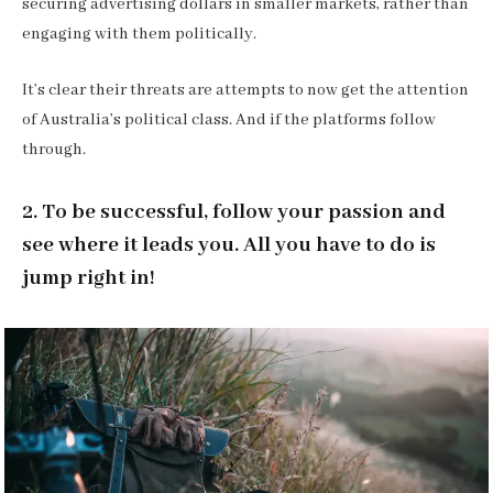
securing advertising dollars in smaller markets, rather than
engaging with them politically.
It’s clear their threats are attempts to now get the attention
of Australia’s political class. And if the platforms follow
through.
2. To be successful, follow your passion and
see where it leads you. All you have to do is
jump right in!