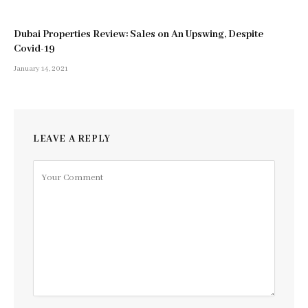
Dubai Properties Review: Sales on An Upswing, Despite
Covid-19
January 14, 2021
LEAVE A REPLY