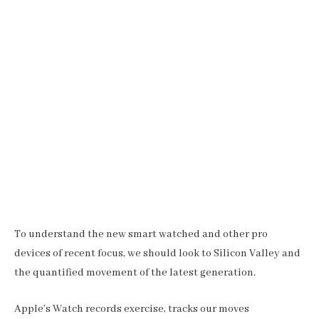
To understand the new smart watched and other pro
devices of recent focus, we should look to Silicon Valley and
the quantified movement of the latest generation.
Apple’s Watch records exercise, tracks our moves