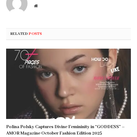
Website
RELATED
POSTS
Polina Polsky Captures Divine Femininity in “GODDESS” –
AMOR Magazine October Fashion Edition 2025