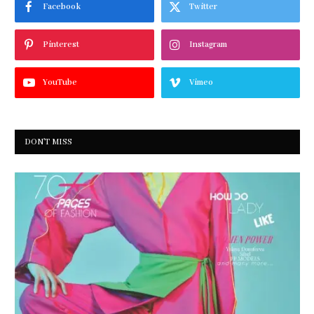
Facebook
Twitter
Pinterest
Instagram
YouTube
Vimeo
DON'T MISS