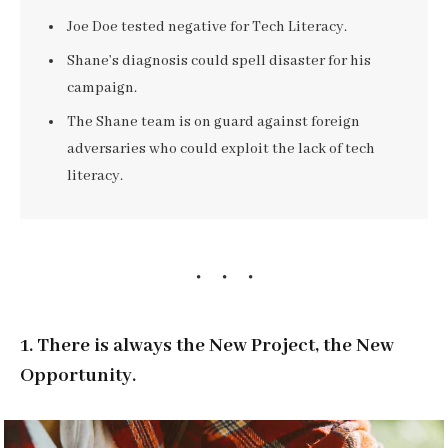
Joe Doe tested negative for Tech Literacy.
Shane’s diagnosis could spell disaster for his
campaign.
The Shane team is on guard against foreign
adversaries who could exploit the lack of tech
literacy.
1. There is always the New Project, the New
Opportunity.