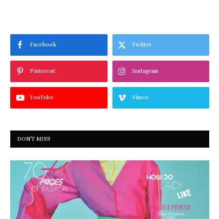
Facebook
Twitter
Pinterest
Instagram
YouTube
Vimeo
DON'T MISS