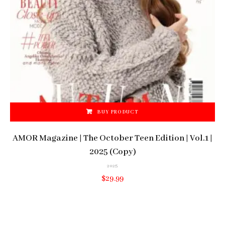
BUY PRODUCT
AMOR Magazine | The October Teen Edition | Vol.1 |
2025 (Copy)
2025
$
29.99