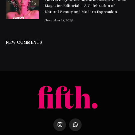
Magazine Editorial – A Celebration of
Natural Beauty and Modern Expression
November 21, 2025
NEW COMMENTS
Instagram
WhatsApp