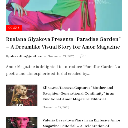
COVERS
Ruslana Glyakova Presents “Paradise Garden”
– A Dreamlike Visual Story for Amor Magazine
By
alex.s.dinu@gmail.com
November 21, 2025
0
Amor Magazine is delighted to introduce “Paradise Garden”, a
poetic and atmospheric editorial created by…
Elizaveta Tanaeva Captures “Mother and
Daughter: Generational Continuity” in an
Emotional Amor Magazine Editorial
November 21, 2025
Valeria Desyatova Stars in an Exclusive Amor
Magazine Editorial – A Celebration of