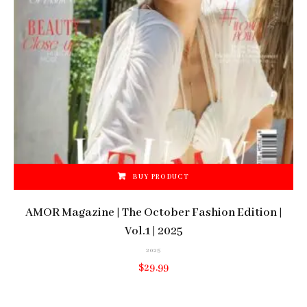
BUY PRODUCT
AMOR Magazine | The October Fashion Edition |
Vol.1 | 2025
2025
$
29.99