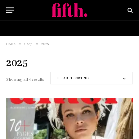
HOME
BUY NOW
»
»
Home
Shop
2025
2025
DEFAULT SORTING
Showing all 4 results