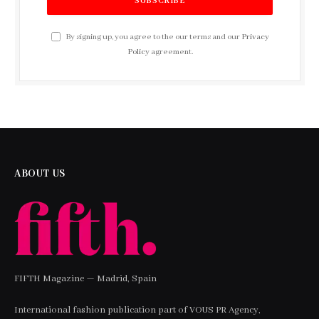
By signing up, you agree to the our terms and our
Privacy
Policy
agreement.
ABOUT US
FIFTH Magazine — Madrid, Spain
International fashion publication part of VOUS PR Agency,