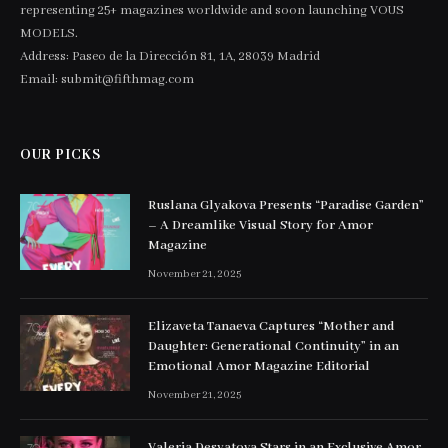
representing 25+ magazines worldwide and soon launching VOUS
MODELS.
Address: Paseo de la Dirección 81, 1A, 28039 Madrid
Email: submit@fifthmag.com
OUR PICKS
Ruslana Glyakova Presents “Paradise Garden”
– A Dreamlike Visual Story for Amor
Magazine
November 21, 2025
Elizaveta Tanaeva Captures “Mother and
Daughter: Generational Continuity” in an
Emotional Amor Magazine Editorial
November 21, 2025
Valeria Desyatova Stars in an Exclusive Amor