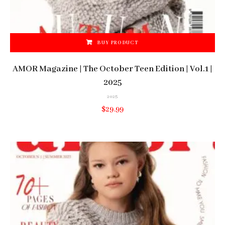
BUY PRODUCT
AMOR Magazine | The October Teen Edition | Vol.1 |
2025
2025
$
29.99