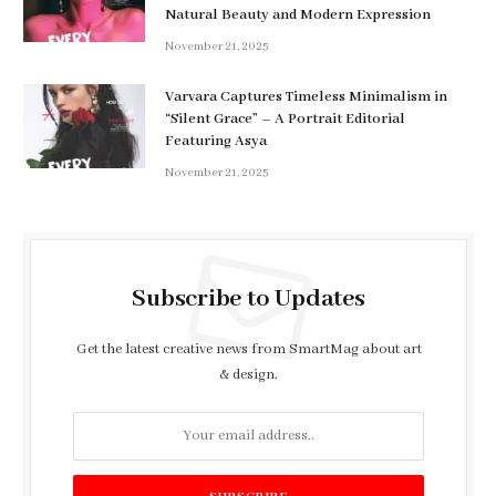
Natural Beauty and Modern Expression
November 21, 2025
Varvara Captures Timeless Minimalism in
“Silent Grace” – A Portrait Editorial
Featuring Asya
November 21, 2025
Subscribe to Updates
Get the latest creative news from SmartMag about art
& design.