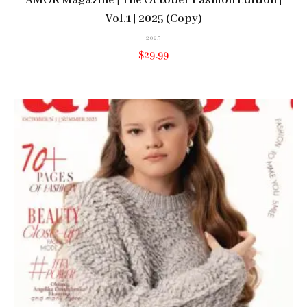
AMOR Magazine | The October Fashion Edition |
Vol.1 | 2025 (Copy)
2025
$
29.99