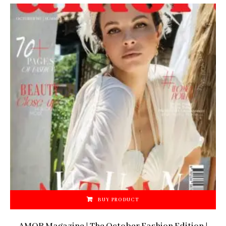
BUY PRODUCT