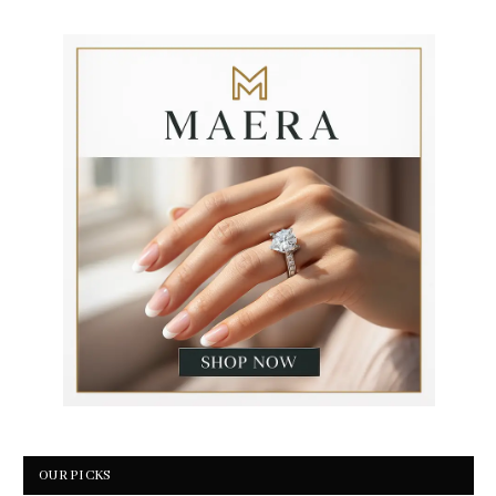
OUR PICKS