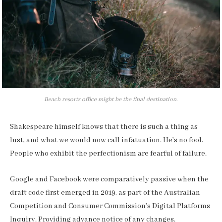
Beach resorts office might be the final destination.
Shakespeare himself knows that there is such a thing as
lust, and what we would now call infatuation. He’s no fool.
People who exhibit the perfectionism are fearful of failure.
Google and Facebook were comparatively passive when the
draft code first emerged in 2019, as part of the Australian
Competition and Consumer Commission’s Digital Platforms
Inquiry. Providing advance notice of any changes.