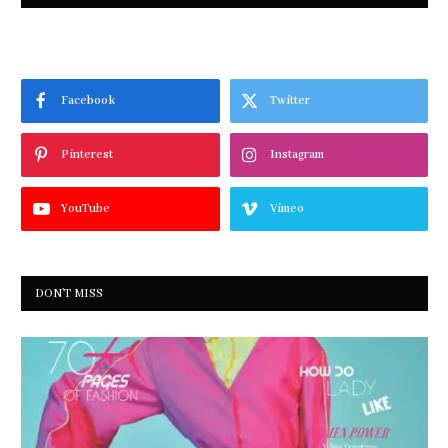
Facebook
Twitter
Pinterest
Instagram
YouTube
Vimeo
DON'T MISS