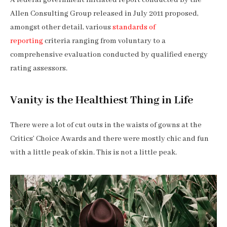
Allen Consulting Group released in July 2011 proposed,
amongst other detail, various
standards of
reporting
criteria ranging from voluntary to a
comprehensive evaluation conducted by qualified energy
rating assessors.
Vanity is the Healthiest Thing in Life
There were a lot of cut outs in the waists of gowns at the
Critics’ Choice Awards and there were mostly chic and fun
with a little peak of skin. This is not a little peak.