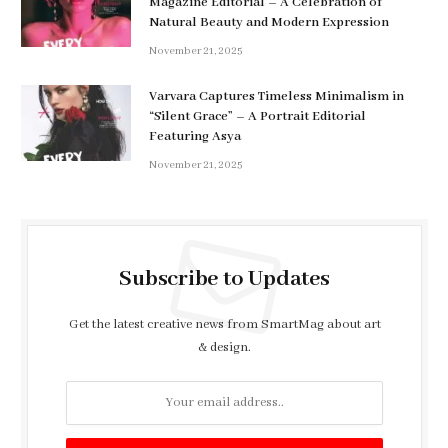
Magazine Editorial – A Celebration of
Natural Beauty and Modern Expression
November 21, 2025
Varvara Captures Timeless Minimalism in
“Silent Grace” – A Portrait Editorial
Featuring Asya
November 21, 2025
Subscribe to Updates
Get the latest creative news from SmartMag about art
& design.