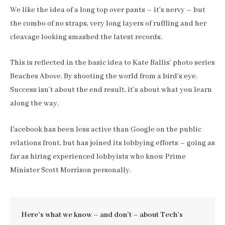
We like the idea of a long top over pants – it’s nervy – but
the combo of no straps, very long layers of ruffling and her
cleavage looking smashed the latest records.
This is reflected in the basic idea to Kate Ballis’ photo series
Beaches Above. By shooting the world from a bird’s eye.
Success isn’t about the end result, it’s about what you learn
along the way.
Facebook has been less active than Google on the public
relations front, but has joined its lobbying efforts – going as
far as hiring experienced lobbyists who know Prime
Minister Scott Morrison personally.
Here’s what we know – and don’t – about Tech’s