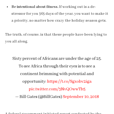
Be intentional about fitness.
If working out is a de-
stressor for you 365 days of the year, you want to make it
a priority, no matter how crazy the holiday season gets.
The truth, of course, is that these people have been lying to
you all along.
Sixty percent of Africans are under the age of 25.
To see Africa through their eyes is to see a
continent brimming with potential and
opportunity:
https://t.co/Sgxobv2iga
pic.twitter.com/3NvQOwwTb5
— Bill Gates (@BillGates)
September 10, 2018
A federal government initiated report conducted by the