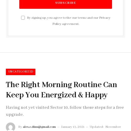
By signing up, you agree to the our terms and our
Privacy
Policy
agreement.
UNCATEGORIZED
The Right Morning Routine Can
Keep You Energized & Happy
Having not yet visited Sector 10, follow these steps for a free
upgrade.
By
alex.s.dinu@gmail.com
January 13, 2021
Updated:
November