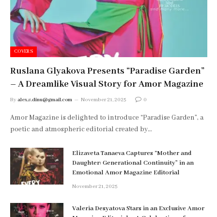
COVERS
Ruslana Glyakova Presents “Paradise Garden”
– A Dreamlike Visual Story for Amor Magazine
By
alex.s.dinu@gmail.com
November 21, 2025
0
Amor Magazine is delighted to introduce “Paradise Garden”, a
poetic and atmospheric editorial created by…
Elizaveta Tanaeva Captures “Mother and
Daughter: Generational Continuity” in an
Emotional Amor Magazine Editorial
November 21, 2025
Valeria Desyatova Stars in an Exclusive Amor