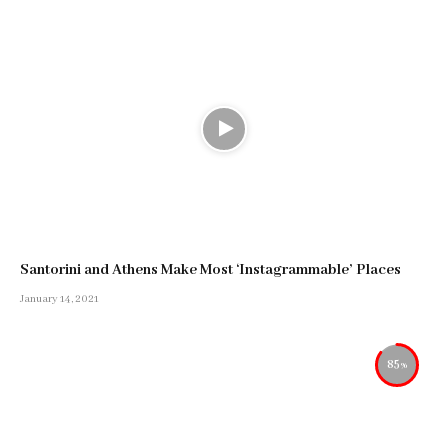
Santorini and Athens Make Most ‘Instagrammable’ Places
January 14, 2021
85