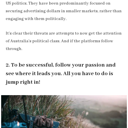
US politics. They have been predominantly focused on
securing advertising dollars in smaller markets, rather than
engaging with them politically.
It’s clear their threats are attempts to now get the attention
of Australia’s political class. And if the platforms follow
through.
2. To be successful, follow your passion and
see where it leads you. All you have to do is
jump right in!