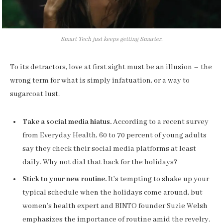
Smart Tech just keeps getting Smarter.
To its detractors, love at first sight must be an illusion – the
wrong term for what is simply infatuation, or a way to
sugarcoat lust.
Take a social media hiatus.
According to a recent survey
from Everyday Health, 60 to 70 percent of young adults
say they check their social media platforms at least
daily. Why not dial that back for the holidays?
Stick to your new routine.
It’s tempting to shake up your
typical schedule when the holidays come around, but
women’s health expert and BINTO founder Suzie Welsh
emphasizes the importance of routine amid the revelry.