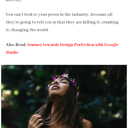
You can’t look to your peers in the industry, because all
they’re going to tell you is that they are killing it, crushing
it, changing the world.
Also Read
:
Journey towards Design Perfection with Google
Studio