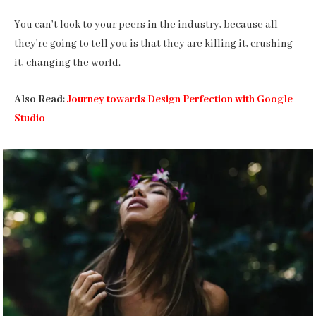
You can’t look to your peers in the industry, because all
they’re going to tell you is that they are killing it, crushing
it, changing the world.
Also Read
:
Journey towards Design Perfection with Google
Studio