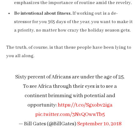
emphasizes the importance of routine amid the revelry.
Be intentional about fitness.
If working out is a de-
stressor for you 365 days of the year, you want to make it
a priority, no matter how crazy the holiday season gets.
The truth, of course, is that these people have been lying to
you all along.
Sixty percent of Africans are under the age of 25.
To see Africa through their eyes is to see a
continent brimming with potential and
opportunity:
https://t.co/Sgxobv2iga
pic.twitter.com/3NvQOwwTb5
— Bill Gates (@BillGates)
September 10, 2018