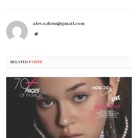
alex.s.dinu@gmail.com
Website
RELATED
POSTS