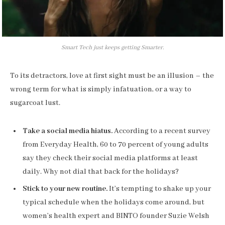
Smart Tech just keeps getting Smarter.
To its detractors, love at first sight must be an illusion – the
wrong term for what is simply infatuation, or a way to
sugarcoat lust.
Take a social media hiatus.
According to a recent survey
from Everyday Health, 60 to 70 percent of young adults
say they check their social media platforms at least
daily. Why not dial that back for the holidays?
Stick to your new routine.
It’s tempting to shake up your
typical schedule when the holidays come around, but
women’s health expert and BINTO founder Suzie Welsh