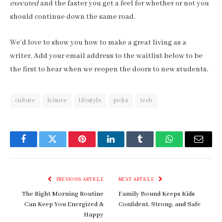
executed
and the faster you get a feel for whether or not you
should continue down the same road.
We’d love to show you how to make a great living as a
writer. Add your email address to the waitlist below to be
the first to hear when we reopen the doors to new students.
culture
leisure
lifestyle
picks
tech
Facebook
Twitter
Pinterest
LinkedIn
Tumblr
WhatsApp
Email
PREVIOUS ARTICLE
NEXT ARTICLE
The Right Morning Routine
Family Bound Keeps Kids
Can Keep You Energized &
Confident, Strong, and Safe
Happy