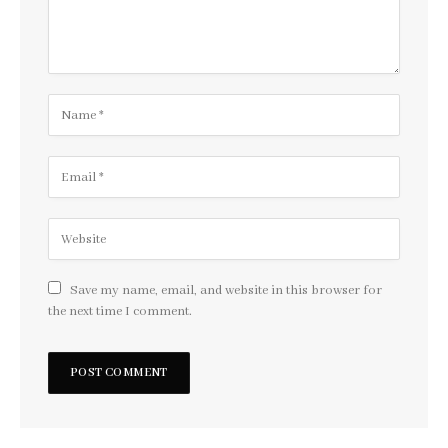
Save my name, email, and website in this browser for
the next time I comment.