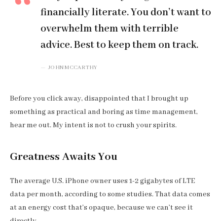
financially literate. You don’t want to
overwhelm them with terrible
advice. Best to keep them on track.
JOHN MCCARTHY
Before you click away, disappointed that I brought up
something as practical and boring as time management,
hear me out. My intent is not to crush your spirits.
Greatness Awaits You
The average U.S. iPhone owner uses 1-2 gigabytes of LTE
data per month, according to some studies. That data comes
at an energy cost that’s opaque, because we can’t see it
directly.