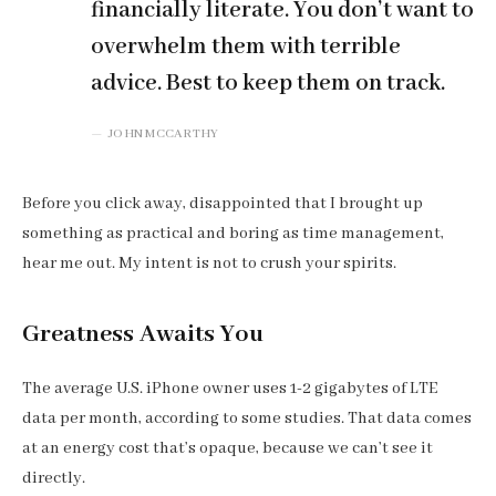
financially literate. You don’t want to
overwhelm them with terrible
advice. Best to keep them on track.
JOHN MCCARTHY
Before you click away, disappointed that I brought up
something as practical and boring as time management,
hear me out. My intent is not to crush your spirits.
Greatness Awaits You
The average U.S. iPhone owner uses 1-2 gigabytes of LTE
data per month, according to some studies. That data comes
at an energy cost that’s opaque, because we can’t see it
directly.