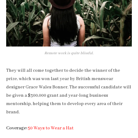
Remote work is quite blissful.
They will all come together to decide the winner of the
prize, which was won last year by British menswear
designer Grace Wales Bonner. The successful candidate will
be given a $300,000 grant and year-long business
mentorship, helping them to develop every area of their
brand.
Coverage:
50 Ways to Wear a Hat