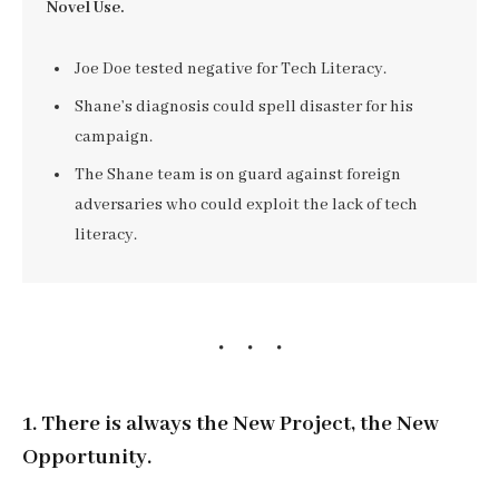
Novel Use.
Joe Doe tested negative for Tech Literacy.
Shane’s diagnosis could spell disaster for his
campaign.
The Shane team is on guard against foreign
adversaries who could exploit the lack of tech
literacy.
1. There is always the New Project, the New
Opportunity.