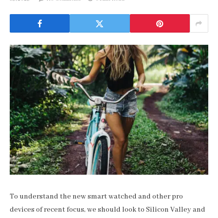
To understand the new smart watched and other pro
devices of recent focus, we should look to Silicon Valley and