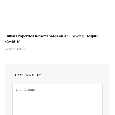
Dubai Properties Review: Sales on An Upswing, Despite
Covid-19
January 14, 2021
LEAVE A REPLY