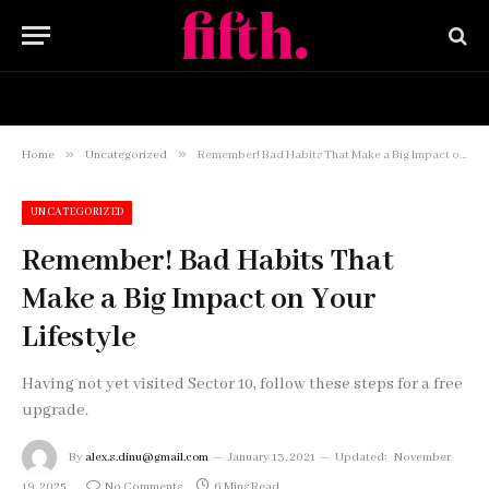
HOME
BUY NOW
»
»
Home
Uncategorized
Remember! Bad Habits That Make a Big Impact on Your Lifestyle
UNCATEGORIZED
Remember! Bad Habits That
Make a Big Impact on Your
Lifestyle
Having not yet visited Sector 10, follow these steps for a free
upgrade.
By
alex.s.dinu@gmail.com
January 13, 2021
Updated:
November
19, 2025
No Comments
6 Mins Read