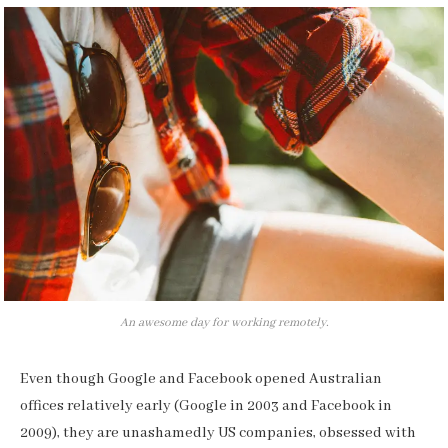
An awesome day for working remotely.
Even though Google and Facebook opened Australian
offices relatively early (Google in 2003 and Facebook in
2009), they are unashamedly US companies, obsessed with