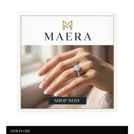
OUR PICKS