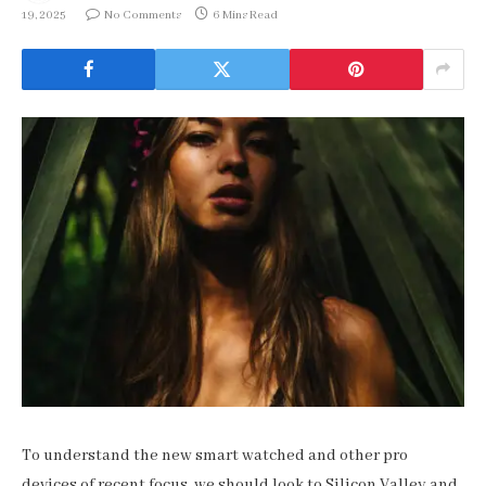
19, 2025
No Comments
6 Mins Read
To understand the new smart watched and other pro
devices of recent focus, we should look to Silicon Valley and