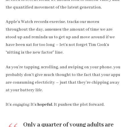
the quantified movement of the latest generation.
Apple’s Watch records exercise, tracks our moves
throughout the day, assesses the amount of time we are
stood up and reminds us to get up and move around if we
have been sat for too long – let’s not forget Tim Cook’s
“sitting is the new factor” line.
As you’re tapping, scrolling, and swiping on your phone, you
probably don’t give much thought to the fact that your apps
are consuming electricity – just that they’re chipping away
at your battery life.
It’s
engaging
. It’s
hopeful
. It pushes the plot forward.
Only a quarter of young adults are