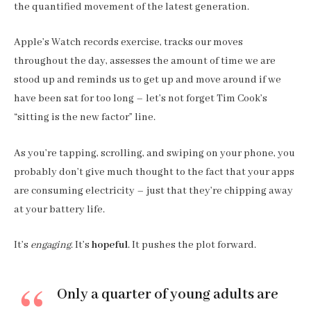
the quantified movement of the latest generation.
Apple’s Watch records exercise, tracks our moves
throughout the day, assesses the amount of time we are
stood up and reminds us to get up and move around if we
have been sat for too long – let’s not forget Tim Cook’s
“sitting is the new factor” line.
As you’re tapping, scrolling, and swiping on your phone, you
probably don’t give much thought to the fact that your apps
are consuming electricity – just that they’re chipping away
at your battery life.
It’s
engaging
. It’s
hopeful
. It pushes the plot forward.
Only a quarter of young adults are