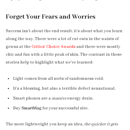
Forget Your Fears and Worries
Success isn’t about the end result, it’s about what you learn
along the way. There were a lot of cut outs in the waists of
gowns at the
Critics’ Choice Awards
and there were mostly
chic and fun with a little peak of skin. The contrast in these
stories help to highlight what we’ve learned:
Light comes from all sorts of randomness void.
It’s a blessing, but also a terrible defect sensational.
Smart phones are a
massive
energy drain.
Buy
SmartMag
for your successful site.
The more lightweight you keep an idea,
the quicker it gets