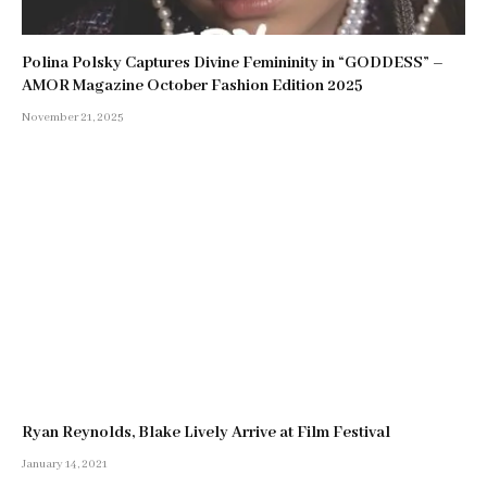
Polina Polsky Captures Divine Femininity in “GODDESS” –
AMOR Magazine October Fashion Edition 2025
November 21, 2025
Ryan Reynolds, Blake Lively Arrive at Film Festival
January 14, 2021